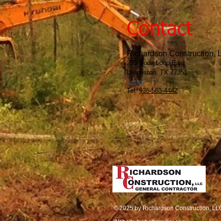
Contact
Richardson Construction,
233 Soda Loop East
Livingston, TX 77351
Email
Tel:
936-563-4442
© 2025 by Richardson Construction, LL