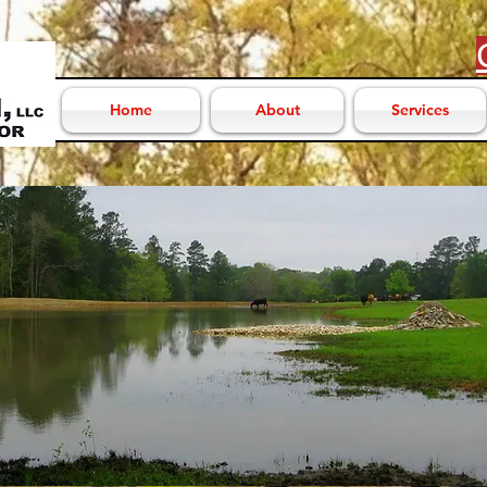
Home
About
Services