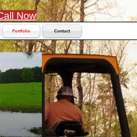
Call Now
Portfolio
Contact