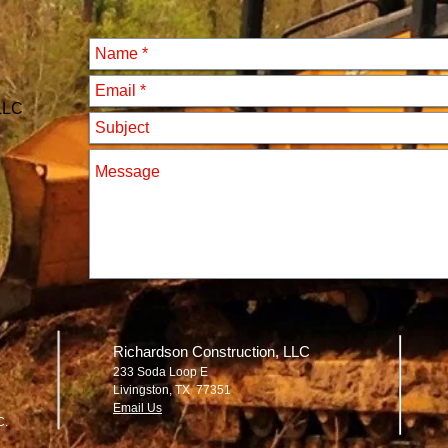
 LLC
Richardson Construction, LLC
233 Soda Loop E
Livingston, TX 77351
Email Us
C.