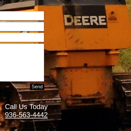
Send
Call Us Today
936-563-4442