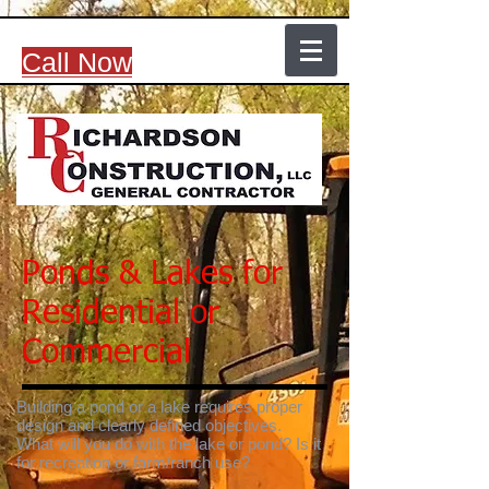
Call Now
Ponds & Lakes for
Residential or
Commercial
Building a pond or a lake requires proper
design and clearly defined objectives.
What will you do with the lake or pond? Is it
for recreation or farm/ranch use?