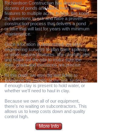
Richardson Construction has designed
dozens of ponds and lakes, from water
features to multiple acres in size. We know
the questions to ask and have a proven
construction process that delivers a pond
or lake that will last for years with minimum
maintenance.
Once a location is determined, we take
engineering surveys to plan dam, spillway,
or other required features. We carefully plot
and stake out the site to make sure the
lines, grade and elevations are precise.
At this point, we also dig test holes to
determine the viability of the soil, to decide
if enough clay is present to hold water, or
whether we'll need to haul in clay.
Because we own all of our equipment,
there's no waiting on subcontractors. This
allows us to keep costs down and quality
control high.
More Info